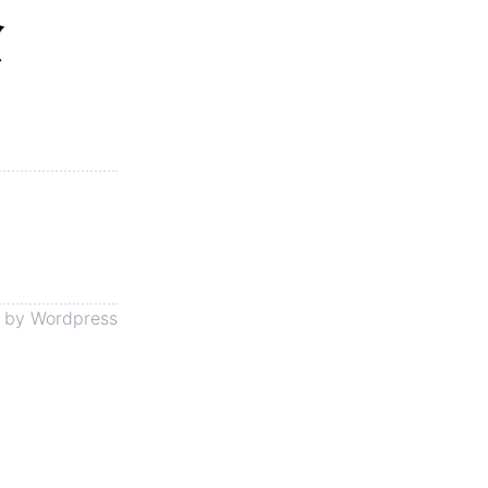
念
 by
Wordpress