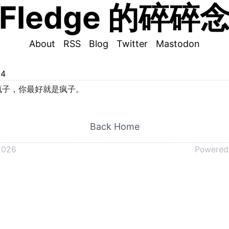
Fledge 的碎碎
About
RSS
Blog
Twitter
Mastodon
24
疯子，你最好就是疯子。
Back Home
2026
Powered