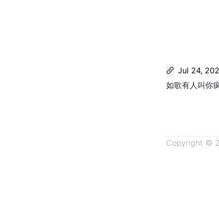
Jul 24, 20
如歌有人叫你
Copyright ©