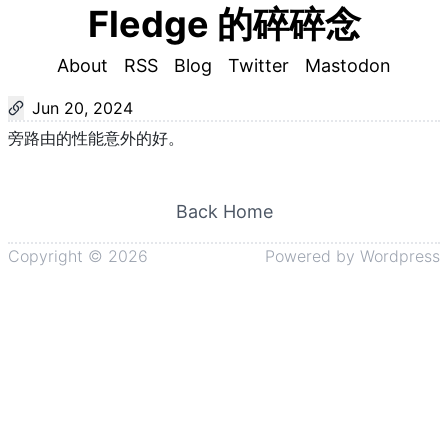
Fledge 的碎碎念
About
RSS
Blog
Twitter
Mastodon
Jun 20, 2024
旁路由的性能意外的好。
Back Home
Copyright ©
2026
Powered by
Wordpress