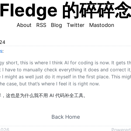
Fledge 的碎碎
About
RSS
Blog
Twitter
Mastodon
024
s
:
y short, this is where I think AI for coding is now. It gets 
 I have to manually check everything it does and correct it,
I might as well just do it myself in the first place. This mig
e case, but that’s where I feel it is right now.
，这也是为什么我不用 AI 代码补全工具。
Back Home
2026
Powered