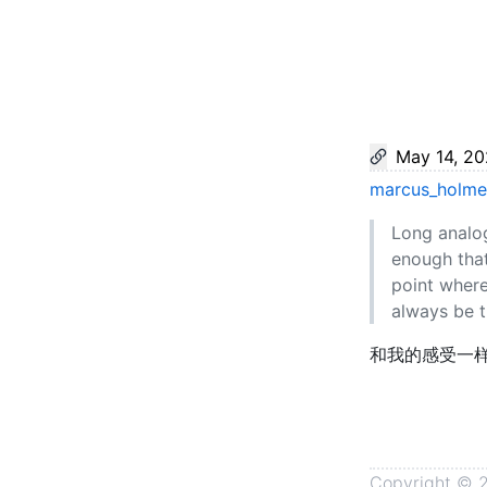
May 14, 2
marcus_holme
Long analog
enough that
point where 
always be th
和我的感受一样
Copyright ©