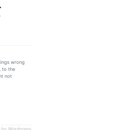
念
things wrong
 to the
ht not
 by
Wordpress